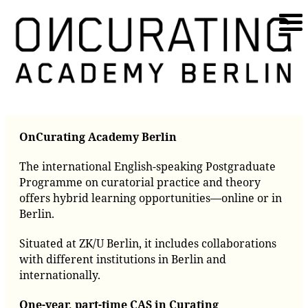
OnCurating Academy Berlin
The international English-speaking Postgraduate
Programme on curatorial practice and theory
offers hybrid learning opportunities—online or in
Berlin.
Situated at ZK/U Berlin, it includes collaborations
with different institutions in Berlin and
internationally.
One-year, part-time CAS in Curating