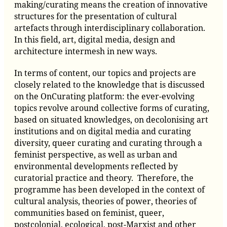
making/curating means the creation of innovative
structures for the presentation of cultural
artefacts through interdisciplinary collaboration.
In this field, art, digital media, design and
architecture inter­mesh in new ways.
In terms of content, our topics and projects are
closely related to the knowledge that is discussed
on the OnCurating platform: the ever-evolving
topics revolve around collective forms of curating,
based on situated knowledges, on decolonising art
institutions and on digital media and curating
diversity, queer curating and curating through a
feminist perspective, as well as urban and
environmental developments reflected by
curatorial practice and theory. Therefore, the
programme has been developed in the context of
cultural analysis, theories of power, theories of
communities based on feminist, queer,
postcolonial, ecological, post-Marxist and other