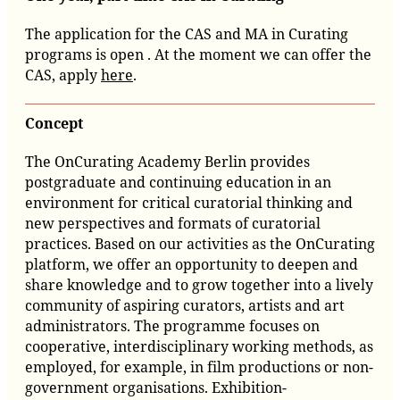
The application for the CAS and MA in Curating
programs is open . At the moment we can offer the
CAS, apply
here
.
Concept
The OnCurating Academy Berlin provides
postgraduate and c
ontinuing
education in an
environment for critical curatorial thinking and
new perspectives and formats of curatorial
practices. Based on our activities as the OnCurating
platform, we offer an opportunity to deepen and
share knowledge and to grow together into a lively
community of aspiring curators, artists and art
administrators. The programme focuses on
cooperative, interdisciplinary working methods, as
employed, for example, in film productions or non-
government organisations. Exhibition-