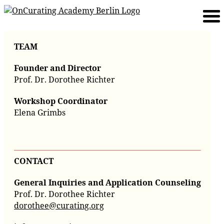
TEAM
Founder and Director
Prof. Dr. Dorothee Richter
Workshop Coordinator
Elena Grimbs
CONTACT
General Inquiries and Application Counseling
Prof. Dr. Dorothee Richter
dorothee@curating.org