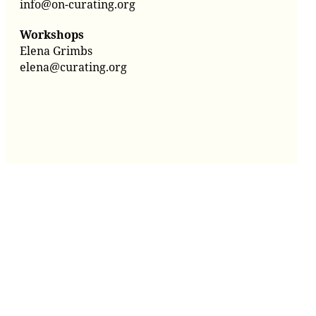
info@on-curating.org
Workshops
Elena Grimbs
elena@curating.org