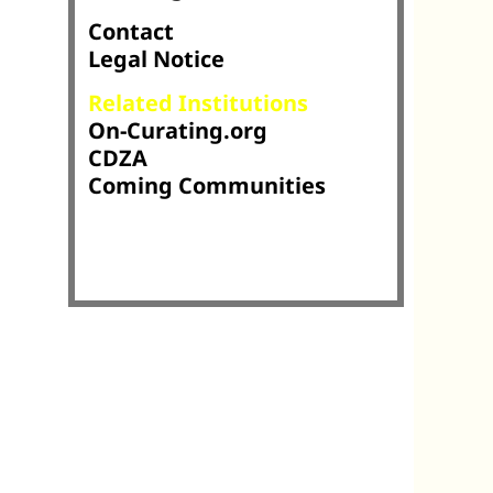
Contact
Legal Notice
Related Institutions
On-Curating.org
CDZA
Coming Communities