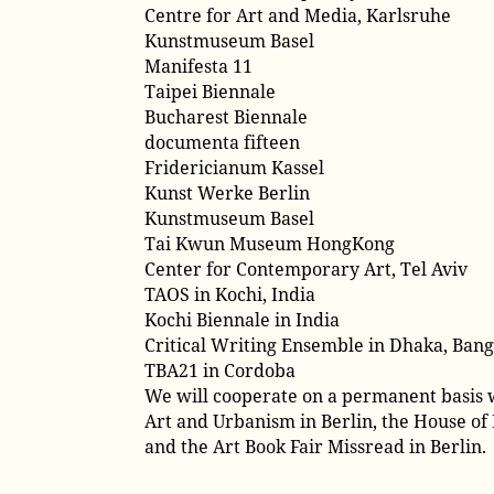
Centre for Art and Media, Karlsruhe
Kunstmuseum Basel
Manifesta 11
Taipei Biennale
Bucharest Biennale
documenta fifteen
Fridericianum Kassel
Kunst Werke Berlin
Kunstmuseum Basel
Tai Kwun Museum HongKong
Center for Contemporary Art, Tel Aviv
TAOS in Kochi, India
Kochi Biennale in India
Critical Writing Ensemble in Dhaka, Ban
TBA21 in Cordoba
We will cooperate on a permanent basis w
Art and Urbanism in Berlin, the House of E
and the Art Book Fair Missread in Berlin.