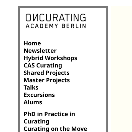
Home
Newsletter
Hybrid Workshops
CAS Curating
Shared Projects
Master Projects
Talks
Excursions
Alums
PhD in Practice in
Curating
Curating on the Move