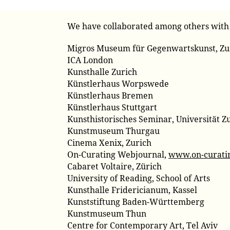
We have collaborated among others with
Migros Museum für Gegenwartskunst, Zu
ICA London
Kunsthalle Zurich
Künstlerhaus Worpswede
Künstlerhaus Bremen
Künstlerhaus Stuttgart
Kunsthistorisches Seminar, Universität Z
Kunstmuseum Thurgau
Cinema Xenix, Zurich
On-Curating Webjournal,
www.on-curati
Cabaret Voltaire, Zürich
University of Reading, School of Arts
Kunsthalle Fridericianum, Kassel
Kunststiftung Baden-Württemberg
Kunstmuseum Thun
Centre for Contemporary Art, Tel Aviv