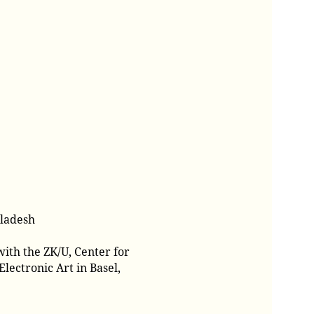
gladesh
ith the ZK/U, Center for
lectronic Art in Basel,