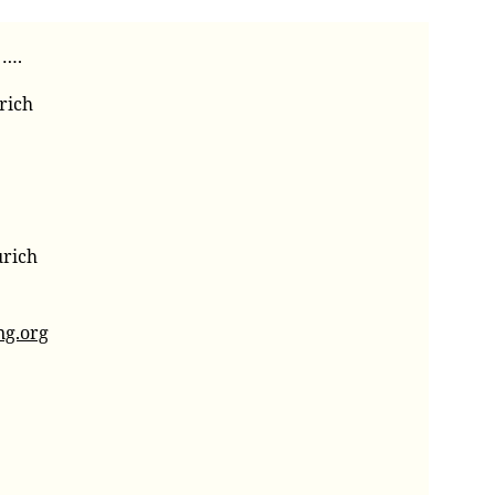
 ….
rich
urich
ng.org