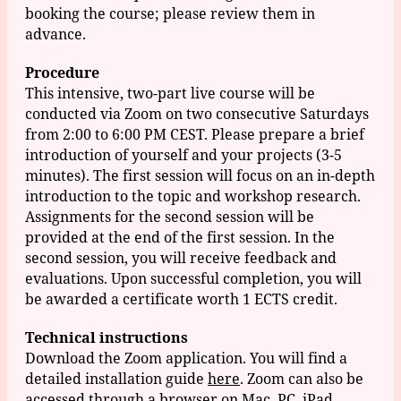
booking the course; please review them in
advance.
Procedure
This intensive, two-part live course will be
conducted via Zoom on two consecutive Saturdays
from 2:00 to 6:00 PM CEST. Please prepare a brief
introduction of yourself and your projects (3-5
minutes). The first session will focus on an in-depth
introduction to the topic and workshop research.
Assignments for the second session will be
provided at the end of the first session. In the
second session, you will receive feedback and
evaluations. Upon successful completion, you will
be awarded a certificate worth 1 ECTS credit.
Technical instructions
Download the Zoom application. You will find a
detailed installation guide
here
. Zoom can also be
accessed through a browser on Mac, PC, iPad,