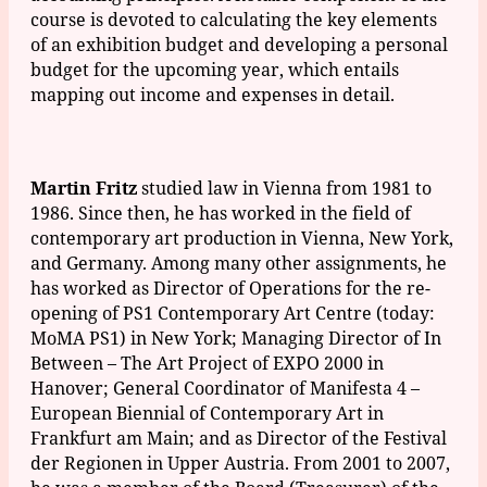
course is devoted to calculating the key elements
of an exhibition budget and developing a personal
budget for the upcoming year, which entails
mapping out income and expenses in detail.
Martin Fritz
studied law in Vienna from 1981 to
1986. Since then, he has worked in the field of
contemporary art production in Vienna, New York,
and Germany. Among many other assignments, he
has worked as Director of Operations for the re-
opening of PS1 Contemporary Art Centre (today:
MoMA PS1) in New York; Managing Director of In
Between – The Art Project of EXPO 2000 in
Hanover; General Coordinator of Manifesta 4 –
European Biennial of Contemporary Art in
Frankfurt am Main; and as Director of the Festival
der Regionen in Upper Austria. From 2001 to 2007,