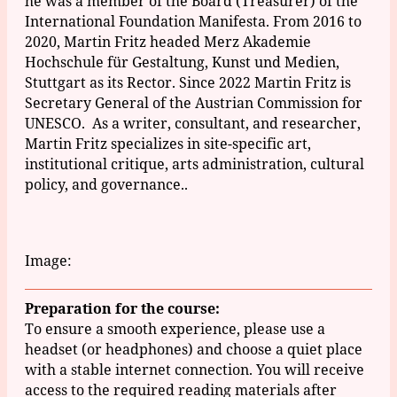
he was a member of the Board
(Treasurer)
of the
International Foundation Manifesta.
From 2016 to
2020, Martin Fritz headed Merz Akademie
Hochschule für Gestaltung, Kunst und Medien,
Stuttgart as its Rector.
Since 2022 Martin Fritz is
Secretary General of the Austrian Commission for
UNESCO. As a writer, consultant, and researcher,
Martin Fritz specializes in site-specific art,
institutional critique, arts administration, cultural
policy, and governance.
.
Image:
Preparation for the course:
To ensure a smooth experience, please use a
headset (or headphones) and choose a quiet place
with a stable internet connection. You will receive
access to the required reading materials after