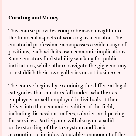
Curating and Money
This course provides comprehensive insight into
the financial aspects of working as a curator. The
curatorial profession encompasses a wide range of
positions, each with its own economic implications.
Some curators find stability working for public
institutions, while others navigate the gig economy
or establish their own galleries or art businesses.
The course begins by examining the different legal
categories that curators fall under, whether as
employees or self-employed individuals. It then
delves into the economic realities of the field,
including discussions on fees, salaries, and pricing
for services. Participants will also gain a solid
understanding of the tax system and basic
accounting principles. A notable component of the