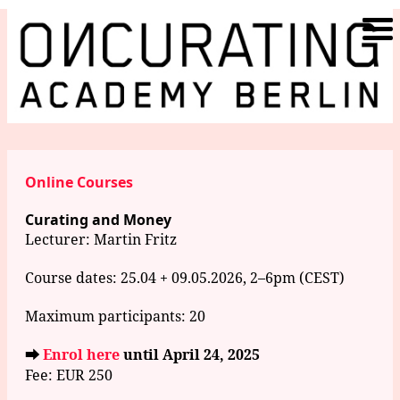
Online Courses
Curating and Money
Lecturer:
Martin Fritz
Course dates: 25.04 + 09.05.2026, 2–6pm (CEST)
Maximum participants: 20
⮕
Enrol here
until April 24, 2025
Fee: EUR 250