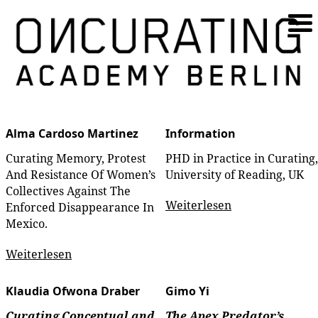
Alma Cardoso Martinez
Information
Curating Memory, Protest
PHD in Practice in Curating,
And Resistance Of Women’s
University of Reading, UK
Collectives Against The
Weiterlesen
Enforced Disappearance In
Mexico.
Weiterlesen
Klaudia Ofwona Draber
Gimo Yi
Curating Conceptual and
The Apex Predator’s