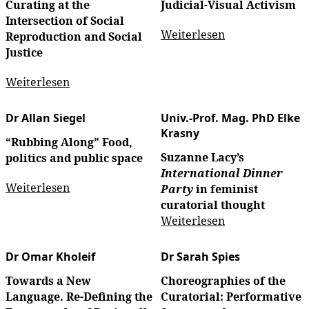
Curating at the
Judicial-Visual Activism
Intersection of Social
Weiterlesen
Reproduction and Social
Justice
Weiterlesen
Dr Allan Siegel
Univ.-Prof. Mag. PhD Elke
Krasny
“Rubbing Along” Food,
Suzanne Lacy’s
politics and public space
International Dinner
Weiterlesen
Party
in feminist
curatorial thought
Weiterlesen
Dr Omar Kholeif
Dr Sarah Spies
Towards a New
Choreographies of the
Language. Re-Defining the
Curatorial: Performative