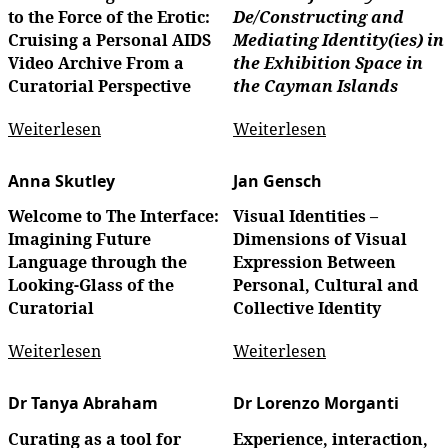
to the Force of the Erotic:
De/Constructing and
Cruising a Personal AIDS
Mediating Identity(ies) in
Video Archive From a
the Exhibition Space in
Curatorial Perspective
the Cayman Islands
Weiterlesen
Weiterlesen
Anna Skutley
Jan Gensch
Welcome to The Interface:
Visual Identities –
Imagining Future
Dimensions of Visual
Language through the
Expression Between
Looking-Glass of the
Personal, Cultural and
Curatorial
Collective Identity
Weiterlesen
Weiterlesen
Dr Tanya Abraham
Dr Lorenzo Morganti
Curating as a tool for
Experience, interaction,