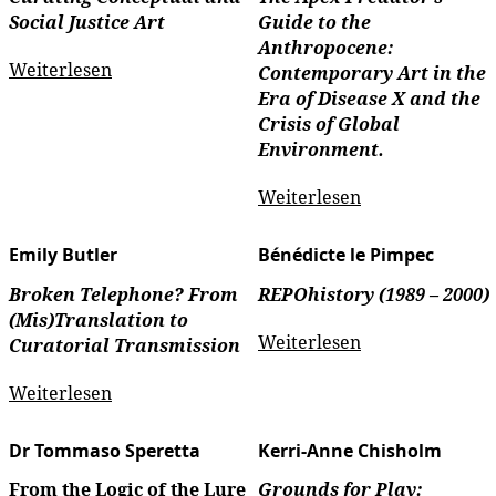
Social Justice Art
Guide to the
Anthropocene:
Weiterlesen
Contemporary Art in the
Era of Disease X and the
Crisis of Global
Environment.
Weiterlesen
Emily Butler
Bénédicte le Pimpec
Broken Telephone? From
REPOhistory (1989 – 2000)
(Mis)Translation to
Weiterlesen
Curatorial Transmission
Weiterlesen
Dr Tommaso Speretta
Kerri-Anne Chisholm
From the Logic of the Lure
Grounds for Play: