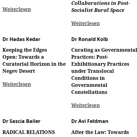
Collaborations in Post-
Weiterlesen
Socialist Rural Space
Weiterlesen
Dr Hadas Kedar
Dr Ronald Kolb
Keeping the Edges
Curating as Governmenta
Open: Towards a
Practices: Post-
Curatorial Horizon in the
Exhibitionary Practices
Negev Desert
under Translocal
Conditions in
Weiterlesen
Governmental
Constellations
Weiterlesen
Dr Sascia Bailer
Dr Avi Feldman
RADICAL RELATIONS
After the Law: Towards