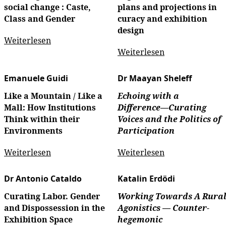
social change : Caste,
plans and projections in
Class and Gender
curacy and exhibition
design
Weiterlesen
Weiterlesen
Emanuele Guidi
Dr Maayan Sheleff
Like a Mountain / Like a
Echoing with a
Mall: How Institutions
Difference––Curating
Think within their
Voices and the Politics of
Environments
Participation
Weiterlesen
Weiterlesen
Dr Antonio Cataldo
Katalin Erdödi
Curating Labor. Gender
Working Towards A Rura
and Dispossession in the
Agonistics —
Counter-
Exhibition Space
hegemonic