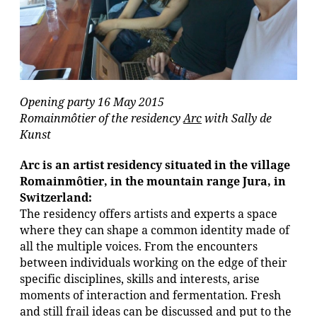
Opening party 16 May 2015
Romainmôtier of the residency
Arc
with Sally de
Kunst
Arc is an artist residency situated in the village
Romainmôtier, in the mountain range Jura, in
Switzerland:
The residency offers artists and experts a space
where they can shape a common identity made of
all the multiple voices. From the encounters
between individuals working on the edge of their
specific disciplines, skills and interests, arise
moments of interaction and fermentation. Fresh
and still frail ideas can be discussed and put to the