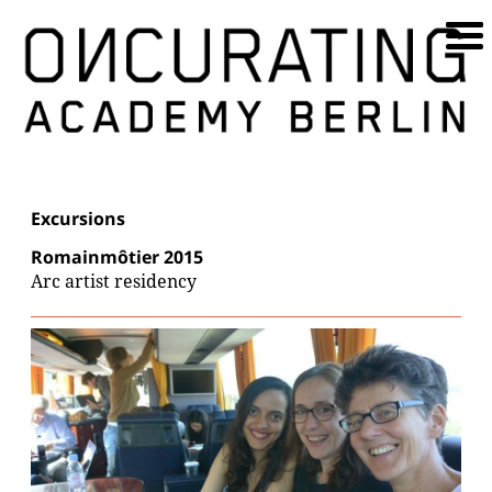
Excursions
Romainmôtier 2015
Arc artist residency