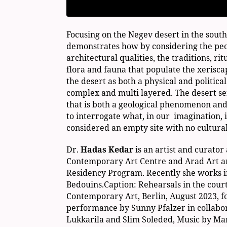
Focusing on the Negev desert in the south 
demonstrates how by considering the peo
architectural qualities, the traditions, rit
flora and fauna that populate the xerisc
the desert as both a physical and politica
complex and multi layered. The desert se
that is both a geological phenomenon and
to interrogate what, in our imagination, 
considered an empty site with no cultural
Dr.
Hadas Kedar
is an artist and curator
Contemporary Art Centre and Arad Art a
Residency Program. Recently she works i
Bedouins.Caption: Rehearsals in the court
Contemporary Art, Berlin, August 2023, f
performance by Sunny Pfalzer in collabo
Lukkarila and Slim Soleded, Music by Mar