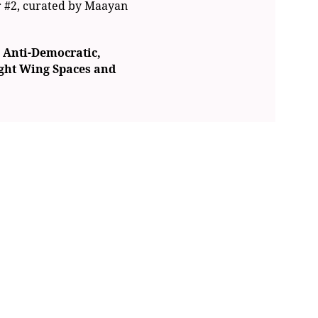
r #2, curated by Maayan
 Anti-Democratic,
ight Wing Spaces
and