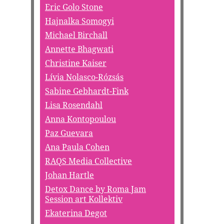
Eric Golo Stone
Hajnalka Somogyi
Michael Birchall
Annette Bhagwati
Christine Kaiser
Lívia Nolasco-Rózsás
Sabine Gebhardt-Fink
Lisa Rosendahl
Anna Kontopoulou
Paz Guevara
Ana Paula Cohen
RAQS Media Collective
Johan Hartle
Detox Dance by Roma Jam
Session art Kollektiv
Ekaterina Degot