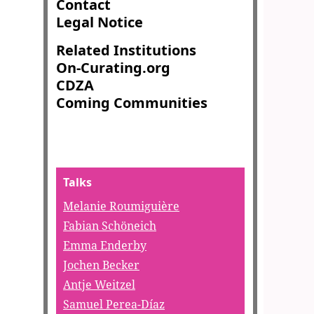
Contact
Legal Notice
Related Institutions
On-Curating.org
CDZA
Coming Communities
Talks
Melanie Roumiguière
Fabian Schöneich
Emma Enderby
Jochen Becker
Antje Weitzel
Samuel Perea-Díaz