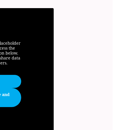
placeholder
cess the
ton below.
 share data
ers.
e and