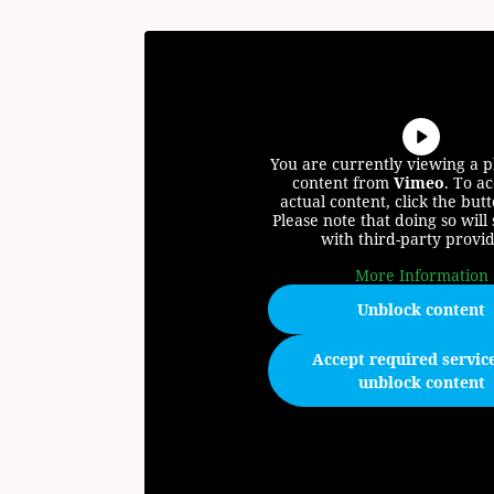
You are currently viewing a 
content from
Vimeo
. To ac
actual content, click the but
Please note that doing so will
with third-party provid
More Information
Unblock content
Accept required servic
unblock content