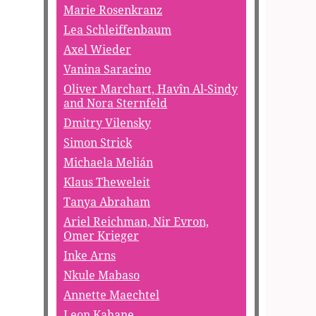
Marie Rosenkranz
Lea Schleiffenbaum
Axel Wieder
Vanina Saracino
Oliver Marchart, Havîn Al-Sindy
and Nora Sternfeld
Dmitry Vilensky
Simon Strick
Michaela Melián
Klaus Theweleit
Tanya Abraham
Ariel Reichman, Nir Evron,
Omer Krieger
Inke Arns
Nkule Mabaso
Annette Maechtel
Leon Kahane