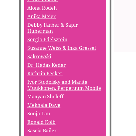
Alona Rodeh
Anika Meier
Debby Farber & Sapir
Huberman
Sergio Edelsztein
Susanne Weiss & Inka Gressel
Sakrowski
Dr. Hadas Kedar
Kathrin Becker
Ivor Stodolsky and Marita
Muukkonen, Perpetuum Mobile
Maayan Sheleff
Mekhala Dave
Sonja Lau
Ronald Kolb
Sascia Bailer