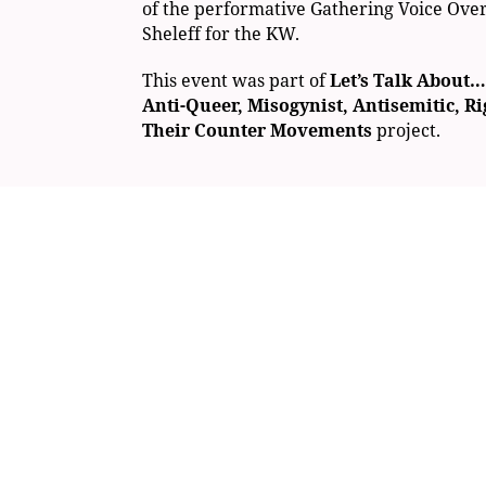
of the performative Gathering Voice Ove
Sheleff for the KW.
This event was part of
Let’s Talk About…
Anti-Queer, Misogynist, Antisemitic, R
Their Counter Movements
project.