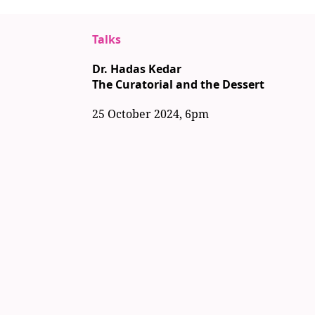
Talks
Dr. Hadas Kedar
The Curatorial and the Dessert
25 October 2024, 6pm