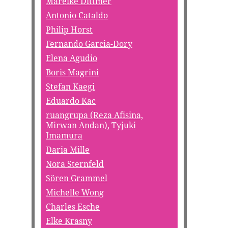
Mareike Dittmer
Antonio Cataldo
Philip Horst
Fernando Garcia-Dory
Elena Agudio
Boris Magrini
Stefan Kaegi
Eduardo Kac
ruangrupa (Reza Afisina,
Mirwan Andan), Tyjuki
Imamura
Daria Mille
Nora Sternfeld
Sören Grammel
Michelle Wong
Charles Esche
Elke Krasny