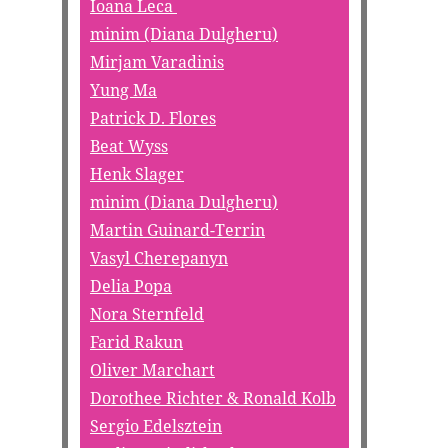
Ioana Leca
minim (Diana Dulgheru)
Mirjam Varadinis
Yung Ma
Patrick D. Flores
Beat Wyss
Henk Slager
minim (Diana Dulgheru)
Martin Guinard-Terrin
Vasyl Cherepanyn
Delia Popa
Nora Sternfeld
Farid Rakun
Oliver Marchart
Dorothee Richter & Ronald Kolb
Sergio Edelsztein