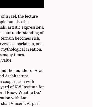
of Israel, the lecture
ple but also the
uals, artistic expressions,
ape our understanding of
l terrain becomes rich,
rves as a backdrop, one
 mythological creation,
is many times
 value.
 and the founder of Arad
nd Architecture
n cooperation with
yard of KW Institute for
or ‘I Know What to Do,’
ration with Lau
shall Vincent. As part