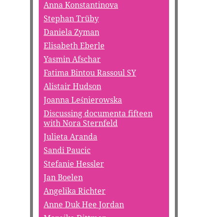
Anna Konstantinova
Stephan Trüby
Daniela Zyman
Elisabeth Eberle
Yasmin Afschar
Fatima Bintou Rassoul SY
Alistair Hudson
Joanna Leśnierowska
Discussing documenta fifteen
with Nora Sternfeld
Julieta Aranda
Sandi Paucic
Stefanie Hessler
Jan Boelen
Angelika Richter
Anne Duk Hee Jordan