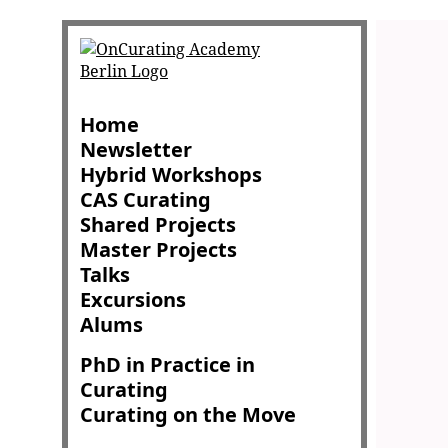
Home
Newsletter
Hybrid Workshops
CAS Curating
Shared Projects
Master Projects
Talks
Excursions
Alums
PhD in Practice in
Curating
Curating on the Move