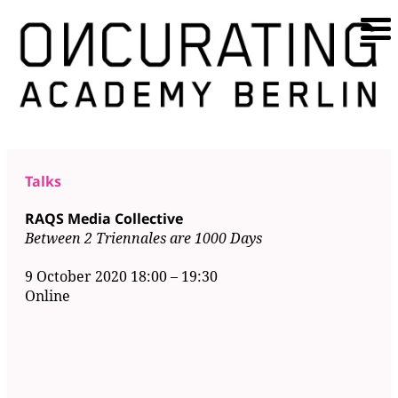
Talks
RAQS Media Collective
Between 2 Triennales are 1000 Days
9 October 2020 18:00
–
19:30
Online