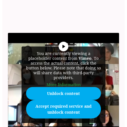
You are currently viewing a
placeholder content from
Vimeo
. To
access the actual content, click the
button below. Please note that doing so
will share data with third-party
providers.
More Information
Unblock content
Accept required service and
unblock content