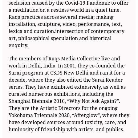
seclusion caused by the Covid-19 Pandemic to offer
a meditation on a restless world in a quiet time.
Raqs practices across several media; making
installation, sculpture, video, performance, text,
lexica and curation.intersection of contemporary
art, philosophical speculation and historical
enquiry.
The members of Raqs Media Collective live and
work in Delhi, India. In 2001, they co-founded the
Sarai program at CSDS New Delhi and ran it for a
decade, where they also edited the Sarai Reader
series. They have exhibited extensively, as well as
curated numerous exhibitions, including the
Shanghai Biennale 2016, “Why Not Ask Again?”.
They are the Artistic Directors for the ongoing
Yokohama Triennale 2020, “Afterglow”, where they
have developed sources around toxicity, care, and
luminosity of friendship with artists, and publics.