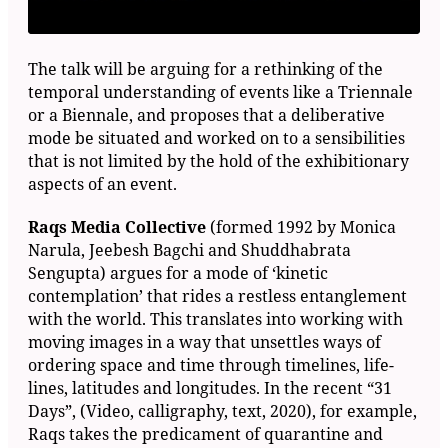
The talk will be arguing for a rethinking of the
temporal understanding of events like a Triennale
or a Biennale, and proposes that a deliberative
mode be situated and worked on to a sensibilities
that is not limited by the hold of the exhibitionary
aspects of an event.
Raqs Media Collective
(formed 1992 by Monica
Narula, Jeebesh Bagchi and Shuddhabrata
Sengupta) argues for a mode of ‘kinetic
contemplation’ that rides a restless entanglement
with the world. This translates into working with
moving images in a way that unsettles ways of
ordering space and time through timelines, life-
lines, latitudes and longitudes. In the recent “31
Days”, (Video, calligraphy, text, 2020), for example,
Raqs takes the predicament of quarantine and