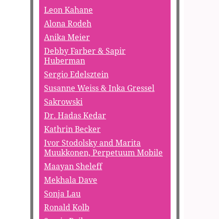
Leon Kahane
Alona Rodeh
Anika Meier
Debby Farber & Sapir
Huberman
Sergio Edelsztein
Susanne Weiss & Inka Gressel
Sakrowski
Dr. Hadas Kedar
Kathrin Becker
Ivor Stodolsky and Marita
Muukkonen, Perpetuum Mobile
Maayan Sheleff
Mekhala Dave
Sonja Lau
Ronald Kolb