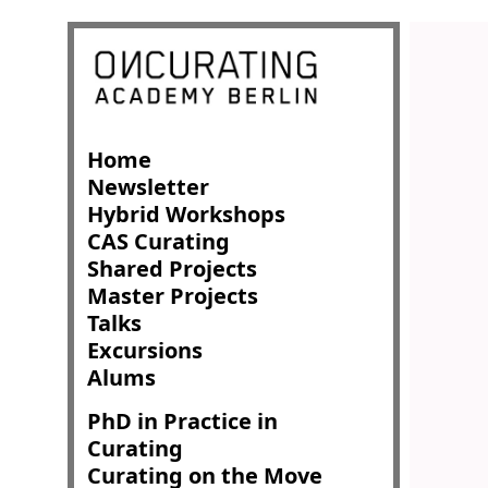
Home
Newsletter
Hybrid Workshops
CAS Curating
Shared Projects
Master Projects
Talks
Excursions
Alums
PhD in Practice in
Curating
Curating on the Move