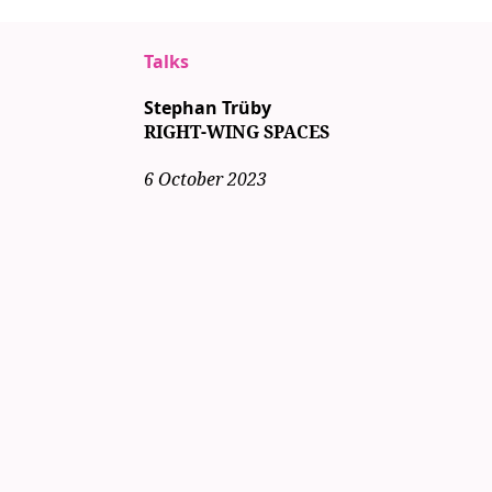
Talks
Stephan Trüby
RIGHT-WING SPACES
6 October 2023