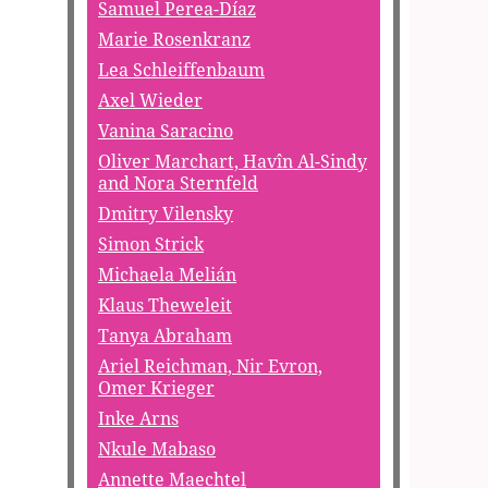
Samuel Perea-Díaz
Marie Rosenkranz
Lea Schleiffenbaum
Axel Wieder
Vanina Saracino
Oliver Marchart, Havîn Al-Sindy
and Nora Sternfeld
Dmitry Vilensky
Simon Strick
Michaela Melián
Klaus Theweleit
Tanya Abraham
Ariel Reichman, Nir Evron,
Omer Krieger
Inke Arns
Nkule Mabaso
Annette Maechtel