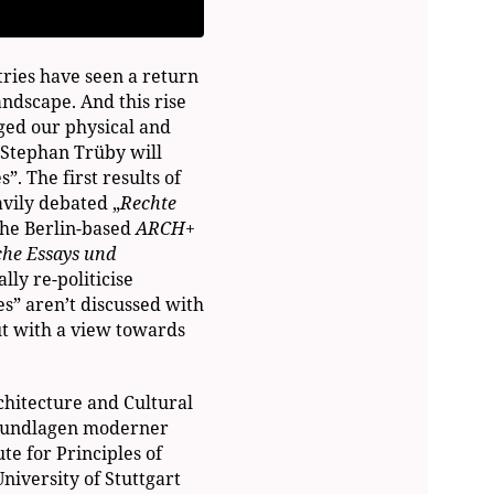
tries have seen a return
andscape. And this rise
nged our physical and
, Stephan Trüby will
”. The first results of
avily debated „
Rechte
the Berlin-based
ARCH+
che Essays und
ly re-politicise
es” aren’t discussed with
ut with a view towards
rchitecture and Cultural
 Grundlagen moderner
te for Principles of
niversity of Stuttgart