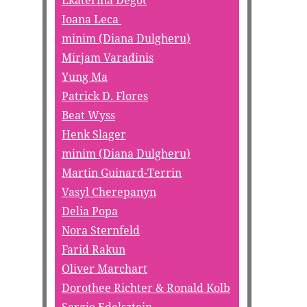
Ekaterina Degot
Ioana Leca
minim (Diana Dulgheru)
Mirjam Varadinis
Yung Ma
Patrick D. Flores
Beat Wyss
Henk Slager
minim (Diana Dulgheru)
Martin Guinard-Terrin
Vasyl Cherepanyn
Delia Popa
Nora Sternfeld
Farid Rakun
Oliver Marchart
Dorothee Richter & Ronald Kolb