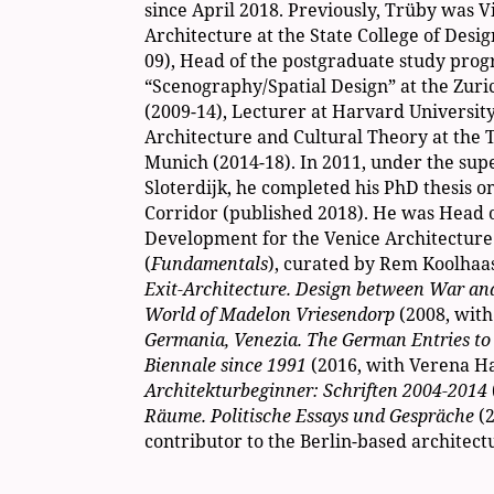
since April 2018. Previously, Trüby was Vi
Architecture at the State College of Desig
09), Head of the postgraduate study pro
“Scenography/Spatial Design” at the Zuric
(2009-14), Lecturer at Harvard University
Architecture and Cultural Theory at the T
Munich (2014-18). In 2011, under the supe
Sloterdijk, he completed his PhD thesis on
Corridor (published 2018). He was Head 
Development for the Venice Architecture
(
Fundamentals
), curated by Rem Koolhaas
Exit-Architecture. Design between War a
World of Madelon Vriesendorp
(2008, wit
Germania, Venezia. The German Entries to 
Biennale since 1991
(2016, with Verena H
Architekturbeginner: Schriften 2004-2014
Räume. Politische Essays und Gespräche
(
contributor to the Berlin-based architect