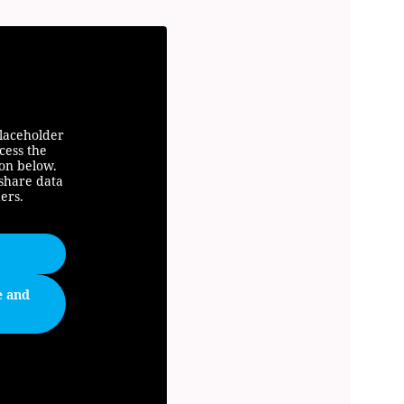
placeholder
cess the
ton below.
 share data
ers.
e and