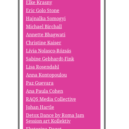
Elke Krasny
Eric Golo Stone
Hajnalka Somogyi
Michael Birchall
Annette Bhagwati
Christine Kaiser
Lívia Nolasco-Rózsás
Sabine Gebhardt-Fink
Lisa Rosendahl
Anna Kontopoulou
Paz Guevara
Ana Paula Cohen
RAQS Media Collective
Johan Hartle
Detox Dance by Roma Jam
Session art Kollektiv