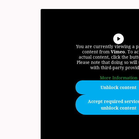
You are currently viewing a 
content from
Vimeo
. To ac
actual content, click the but
Please note that doing so will
with third-party provid
More Information
Unblock content
Accept required servic
unblock content