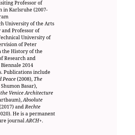
siting Professor of
n in Karlsruhe (2007-
gram
h University of the Arts
 and Professor of
echnical University of
rvision of Peter
 the History of the
of Research and
 Biennale 2014
. Publications include
nd Peace
(2008),
The
h Shumon Basar),
the Venice Architecture
artbaum),
Absolute
(2017) and
Rechte
2020). He is a permanent
ure journal
ARCH+
.