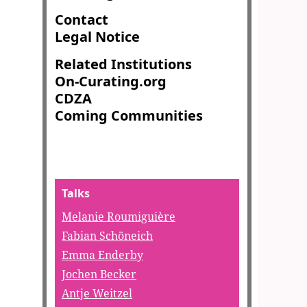
Contact
Legal Notice
Related Institutions
On-Curating.org
CDZA
Coming Communities
Talks
Melanie Roumiguière
Fabian Schöneich
Emma Enderby
Jochen Becker
Antje Weitzel