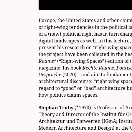
Europe, the United States and other coun
of right-wing tendencies in the political l
of a (new) political right has in turn cha
digital landscapes as well. In this lecture
present his research on “right-wing spaces
the project have been collected in the he
Räume“
(“Right-wing Spaces”) edition of 
magazine, his book
Rechte Räume. Politis
Gespräche
(2020) – and aim to fundamental
architectural discourse: “right-wing spac
regard to “good” or “bad” architecture b
how politics claims spaces.
Stephan Trüby
(*1970) is Professor of A
Theory and Director of the Institut für
Architektur und Entwerfen (IGmA; Institu
Modern Architecture and Design) at the U