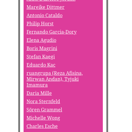
Mareike Dittmer
Antonio Cataldo
Philip Horst
Fernando Garcia-Dory
Elena Agudio
Boris Magrini
Stefan Kaegi
Eduardo Kac
ruangrupa (Reza Afisina,
Mirwan Andan), Tyjuki
Imamura
Daria Mille
Nora Sternfeld
Sören Grammel
Michelle Wong
Charles Esche