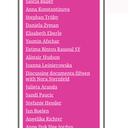
Sascia Bailer
Anna Konstantinova
Stephan Trüby
Daniela Zyman
Elisabeth Eberle
Yasmin Afschar
Fatima Bintou Rassoul SY
Alistair Hudson
Joanna Leśnierowska
Discussing documenta fifteen
with Nora Sternfeld
Julieta Aranda
Sandi Paucic
Stefanie Hessler
Jan Boelen
Angelika Richter
Anne Duk Hee Jordan