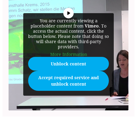
You are currently viewing a
placeholder content from
Vimeo
. To
access the actual content, click the
button below. Please note that doing so
will share data with third-party
providers.
More Information
Unblock content
Accept required service and
unblock content