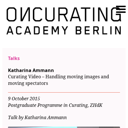
Talks
Katharina Ammann
Curating Video – Handling moving images and
moving spectators
9 October 2015
Postgraduate Programme in Curating, ZHdK
Talk by Katharina Ammann