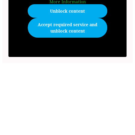
More Information
Unblock content
Accept required service and
unblock content