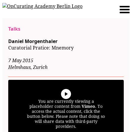
Talks
Daniel Morgenthaler
Curatorial Pratice: Mnemory
7 May 2015
Helmhaus, Zurich
You are currently viewing a
placeholder content from
Vimeo
. To
access the actual content, click the
button below. Please note that doing so
will share data with third-party
providers.