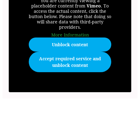
You are currently viewing a
placeholder content from
Vimeo
. To
access the actual content, click the
button below. Please note that doing so
will share data with third-party
providers.
More Information
Unblock content
Accept required service and
unblock content