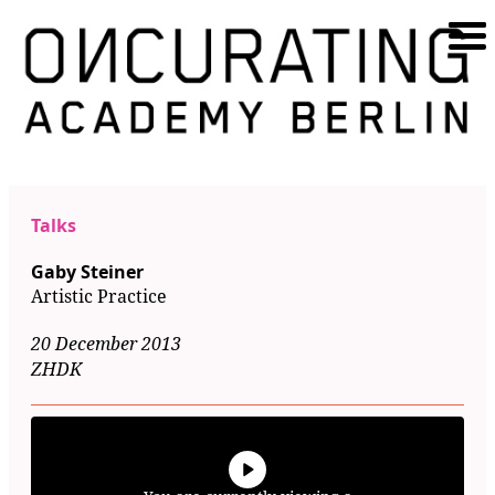
Talks
Gaby Steiner
Artistic Practice
20 December 2013
ZHDK