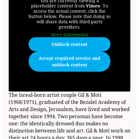
You are currently viewing a
placeholder content from
Vimeo
. To
access the actual content, click the
button below. Please note that doing so
will share data with third-party
providers.
More Information
Unblock content
Accept required service and
unblock content
The Isreal-born artist couple Gil & Moti
(1968/1971), graduated of the Bezalel Academy of
Arts and Design, Jerusalem, have lived and worked
together since 1994. Two personas have become
one: the identically dressed duo makes no
distinction between life and art. Gil & Moti work on
their art 24 hours a day, 365 days a year. In 1998,