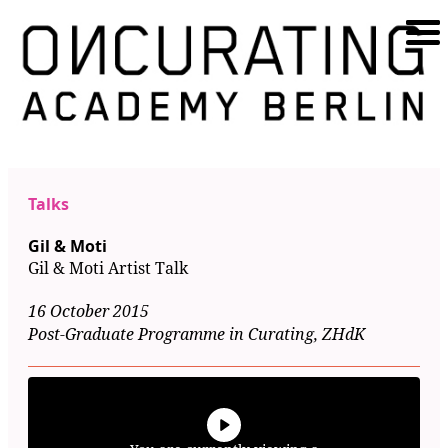
Talks
Gil & Moti
Gil & Moti Artist Talk
16 October 2015
Post-Graduate Programme in Curating, ZHdK