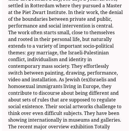
settled in Rotterdam where they pursued a Master
at the Piet Zwart Institute. In their work, the denial
of the boundaries between private and public,
performance and social intervention is central.
The work often starts small, close to themselves
and rooted in their personal life, but naturally
extends to a variety of important socio-political
themes: gay marriage, the Israeli-Palestinian
conflict, individualism and identity in
contemporary mass society. They effortlessly
switch between painting, drawing, performance,
video and installation. As Jewish (ex)Israelis and
homosexual immigrants living in Europe, they
contribute to discourse about being different and
about sets of rules that are supposed to regulate
social existence. Their social artworks challenge to
think over even difficult subjects. They have been
showing internationally in museums and galleries.
The recent major overview exhibition Totally