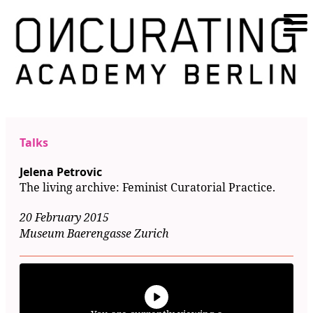
Talks
Jelena Petrovic
The living archive: Feminist Curatorial Practice.
20 February 2015
Museum Baerengasse Zurich