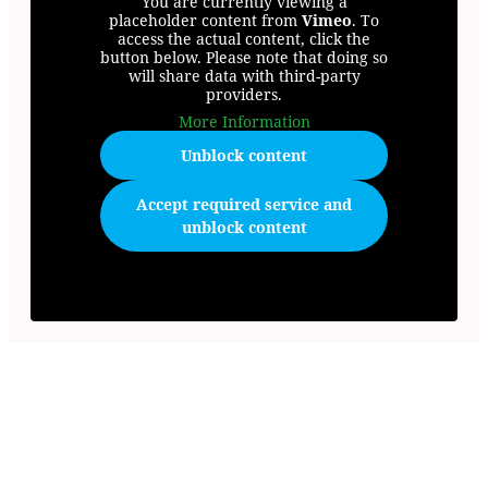
You are currently viewing a
placeholder content from
Vimeo
. To
access the actual content, click the
button below. Please note that doing so
will share data with third-party
providers.
More Information
Unblock content
Accept required service and
unblock content