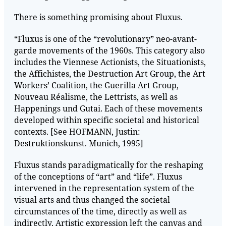
There is something promising about Fluxus.
“Fluxus is one of the “revolutionary” neo-avant-
garde movements of the 1960s. This category also
includes the Viennese Actionists, the Situationists,
the Affichistes, the Destruction Art Group, the Art
Workers’ Coalition, the Guerilla Art Group,
Nouveau Réalisme, the Lettrists, as well as
Happenings und Gutai. Each of these movements
developed within specific societal and historical
contexts. [See HOFMANN, Justin:
Destruktionskunst. Munich, 1995]
Fluxus stands paradigmatically for the reshaping
of the conceptions of “art” and “life”. Fluxus
intervened in the representation system of the
visual arts and thus changed the societal
circumstances of the time, directly as well as
indirectly. Artistic expression left the canvas and