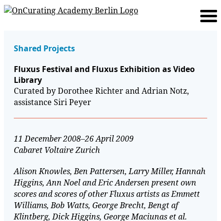
Shared Projects
Fluxus Festival and Fluxus Exhibition as Video
Library
Curated by Dorothee Richter and Adrian Notz,
assistance Siri Peyer
11 December 2008–26 April 2009
Cabaret Voltaire Zurich
Alison Knowles, Ben Pattersen, Larry Miller, Hannah
Higgins, Ann Noel and Eric Andersen present own
scores and scores of other Fluxus artists as Emmett
Williams, Bob Watts, George Brecht, Bengt af
Klintberg, Dick Higgins, George Maciunas et al.