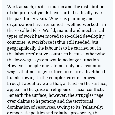
Work as such, its distribution and the distribution
of the profits it yields have shifted radically over
the past thirty years. Whereas planning and
organization have remained – well networked – in
the so-called First World, manual and mechanical
types of work have moved to so-called developing
countries. A workforce is thus still needed, but
geographically the labour is to be carried out in
the labourers’ native countries because otherwise
the low-wage system would no longer function.
However, people migrate not only on account of
wages that no longer suffice to secure a livelihood,
but also owing to the complex circumstances
brought about by wars that, at least on the surface,
appear in the guise of religious or racial conflicts.
Beneath the surface, however, the struggles rage
over claims to hegemony and the territorial
domination of resources. Owing to its (relatively)
democratic politics and relative prosperity, the