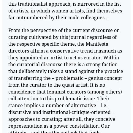
this traditionalist approach, is mirrored in the list
of artists, in which women artists, find themselves
far outnumbered by their male colleagues…
From the perspective of the current discourse on
curating cultivated by this journal regardless of
the respective specific theme, the Manifesta
directors affirm a conservative trend inasmuch as
they appointed an artist to act as curator. Within
the curatorial discourse there is a strong faction
that deliberately takes a stand against the practice
of transferring the – problematic – genius concept
from the curator to the quasi artist. It is no
coincidence that feminist curators (among others)
call attention to this problematic issue. Their
stance implies a number of alternative ‒ i.e.
discursive and institutional-critique-oriented ‒
approaches to curating; after all, they conceive
representation as a power constellation. Our
attitude – and thus the outlook that finds