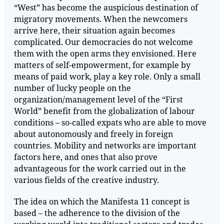
“West” has become the auspicious destination of
migratory movements. When the newcomers
arrive here, their situation again becomes
complicated. Our democracies do not welcome
them with the open arms they envisioned. Here
matters of self-empowerment, for example by
means of paid work, play a key role. Only a small
number of lucky people on the
organization/management level of the “First
World” benefit from the globalization of labour
conditions – so-called expats who are able to move
about autonomously and freely in foreign
countries. Mobility and networks are important
factors here, and ones that also prove
advantageous for the work carried out in the
various fields of the creative industry.
The idea on which the Manifesta 11 concept is
based – the adherence to the division of the