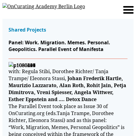
Shared Projects
Panel: Work. Migration. Memes. Personal.
Geopolitics. Parallel Event of Manifesta
with: Regula Stibi, Dorothee Richter/ Tanja
Trampe/ Eleonora Stassi,
Johan Frederik Hartle,
Maurizio Lazzarato, Alan Roth, Rohit Jain, Petja
Dimitrova, Vreni Spiesser, Angela Wittwer,
Esther Eppstein and …. Detox Dance
The Parallel Event took place as Issue 30 of
OnCurating.org (eds.Tanja Trampe, Dorothee
Richter, Eleonora Stassi) and as this panel:
“Work, Migration, Memes, Personal Geopolitics” is
being conceived within the framework of the