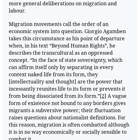
more general deliberations on migration and
labour.
Migration movements call the order of an
economic system into question. Giorgio Agamben
takes this circumstance as his point of departure
when, in his text “Beyond Human Rights”, he
describes the transcultural as an oppressed
concept. “In the face of state sovereignty, which
can affirm itself only by separating in every
context naked life from its form, they
[intellectuality and thought] are the power that
incessantly reunites life to its form or prevents it
from being dissociated from its form.”
[2]
A vague
form of existence not bound to any borders gives
migrants a subversive power; their fluctuation
raises questions about nationalist definitions. For
this reason, migration is often combatted although
it is in no way economically or socially sensible to
combat it.