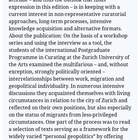
expression in this edition – is in keeping with a
current interest in non-representative curatorial
approaches, long-term processes, intensive
knowledge acquisition and alternative formats.
About the publication: On the basis of a workshop
series and using the interview as a tool, the
students of the international Postgraduate
Programme in Curating at the Zurich University of
the Arts examined the multifarious – and, without
exception, strongly politically oriented –
interrelationships between work, migration and
geopolitical individuality. In numerous intensive
discussions they acquainted themselves with living
circumstances in relation to the city of Zurich and
reflected on their own positions, but also especially
on the status of migrants from less-privileged
circumstances. One part of the process was to read
a selection of texts serving as a framework for the
widely varied “personal geopolitics” by offering