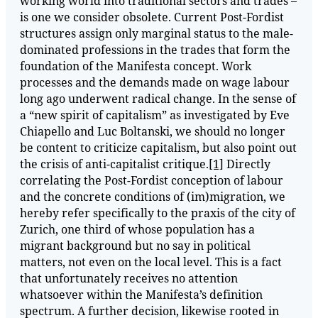
working world into traditional sectors and trades –
is one we consider obsolete. Current Post-Fordist
structures assign only marginal status to the male-
dominated professions in the trades that form the
foundation of the Manifesta concept. Work
processes and the demands made on wage labour
long ago underwent radical change. In the sense of
a “new spirit of capitalism” as investigated by Eve
Chiapello and Luc Boltanski, we should no longer
be content to criticize capitalism, but also point out
the crisis of anti-capitalist critique.
[1]
Directly
correlating the Post-Fordist conception of labour
and the concrete conditions of (im)migration, we
hereby refer specifically to the praxis of the city of
Zurich, one third of whose population has a
migrant background but no say in political
matters, not even on the local level. This is a fact
that unfortunately receives no attention
whatsoever within the Manifesta’s definition
spectrum. A further decision, likewise rooted in