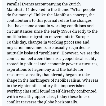
Parallel Events accompanying the Zurich
Manifesta 11 devoted to the theme “What people
do for money”. Unlike the Manifesta concept, the
contributions to this journal relate the changes
that have come about in working conditions and
circumstances since the early 1990s directly to the
multifarious migration movements in Europe.
To this day, changes in working processes and
migration movements are usually regarded as
mutually isolated “problems”. However, we see the
connection between them as a geopolitical reality
rooted in political and economic power structures,
aspirations to hegemony and the battle for
resources, a reality that already began to take
shape in the harbingers of neoliberalism. Whereas
in the eighteenth century the impoverished
working class still found itself directly confronted
with a wealthy upper class, today these lines of
conflict traverse the globe horizontally.