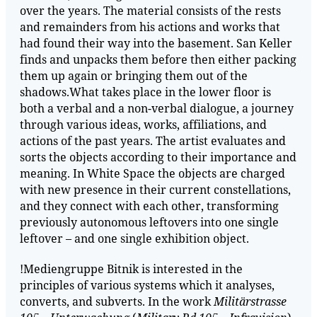
over the years. The material consists of the rests
and remainders from his actions and works that
had found their way into the basement. San Keller
finds and unpacks them before then either packing
them up again or bringing them out of the
shadows.What takes place in the lower floor is
both a verbal and a non-verbal dialogue, a journey
through various ideas, works, affiliations, and
actions of the past years. The artist evaluates and
sorts the objects according to their importance and
meaning. In White Space the objects are charged
with new presence in their current constellations,
and they connect with each other, transforming
previously autonomous leftovers into one single
leftover – and one single exhibition object.
!Mediengruppe Bitnik is interested in the
principles of various systems which it analyses,
converts, and subverts. In the work
Militärstrasse