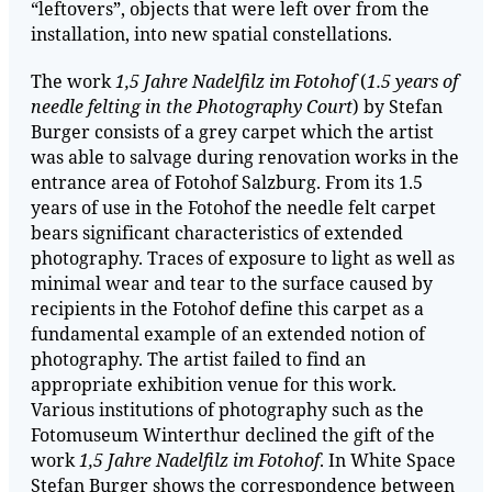
“leftovers”, objects that were left over from the
installation, into new spatial constellations.
The work
1,5 Jahre Nadelfilz im Fotohof
(
1.5 years of
needle felting in the Photography Court
) by Stefan
Burger consists of a grey carpet which the artist
was able to salvage during renovation works in the
entrance area of Fotohof Salzburg. From its 1.5
years of use in the Fotohof the needle felt carpet
bears significant characteristics of extended
photography. Traces of exposure to light as well as
minimal wear and tear to the surface caused by
recipients in the Fotohof define this carpet as a
fundamental example of an extended notion of
photography. The artist failed to find an
appropriate exhibition venue for this work.
Various institutions of photography such as the
Fotomuseum Winterthur declined the gift of the
work
1,5 Jahre Nadelfilz im Fotohof
. In White Space
Stefan Burger shows the correspondence between