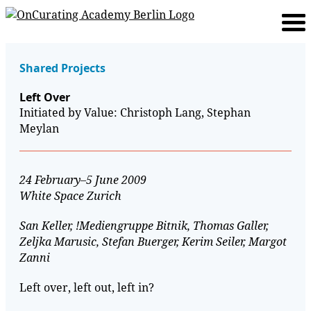
Shared Projects
Left Over
Initiated by Value: Christoph Lang, Stephan
Meylan
24 February–5 June 2009
White Space Zurich
San Keller, !Mediengruppe Bitnik, Thomas Galler,
Zeljka Marusic, Stefan Buerger, Kerim Seiler, Margot
Zanni
Left over, left out, left in?