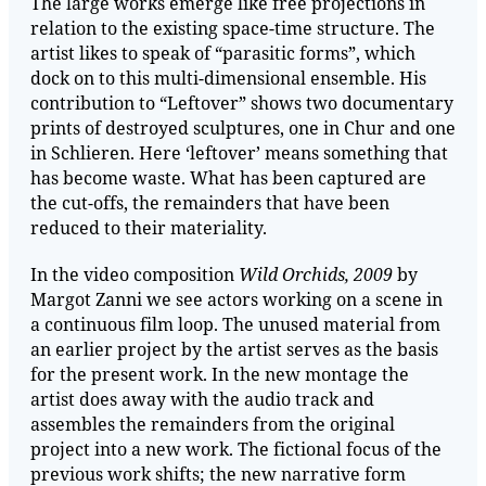
The large works emerge like free projections in
relation to the existing space-time structure. The
artist likes to speak of “parasitic forms”, which
dock on to this multi-dimensional ensemble. His
contribution to “Leftover” shows two documentary
prints of destroyed sculptures, one in Chur and one
in Schlieren. Here ‘leftover’ means something that
has become waste. What has been captured are
the cut-offs, the remainders that have been
reduced to their materiality.
In the video composition
Wild Orchids, 2009
by
Margot Zanni we see actors working on a scene in
a continuous film loop. The unused material from
an earlier project by the artist serves as the basis
for the present work. In the new montage the
artist does away with the audio track and
assembles the remainders from the original
project into a new work. The fictional focus of the
previous work shifts; the new narrative form