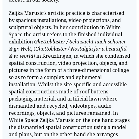
Zeljka Marusic’s artistic practice is characterised
by spacious installations, video projections, and
sculptural objects. In her contribution in White
Space the artist refers to the finished individual
exhibition
Ghettoblaster / Sehnsucht nach schöner
& gr. Welt
, (
Ghettoblaster / Nostalgia for a beautiful
& w. world
) in Kreuzlingen, in which she condensed
spatial construction, video projection, objects, and
pictures in the form of a three-dimensional collage
so as to form a complex and ephemeral
installation. Whilst the site-specific and accessible
spatial constructions made of roof battens,
packaging material, and artificial lawn where
dismantled and recycled, videotapes, audio
recordings, objects, and pictures remained. In
White Space Zeljka Marusic on the one hand stages
the dismantled spatial construction using a model
and plans, but on the other hand she arranges