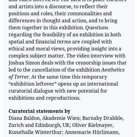
and artists into a discourse, to reflect their
positions and roles, their commonalities and
differences in thought and action, and to bring
them together in this exhibition. Questions
regarding the feasibility of an exhibition in both
spatial and financial terms are coupled with
ethical and moral views, providing insight into a
complex subject matter. The video interview with
Joshua Simon deals with the censorship issues that
led to the cancellation of the exhibition
Aesthetics
of Terror
. At the same time this temporary
“exhibition leftover” opens up an international
curatorial dialogue with new potential for
exhibitions and reproductions.
Curatorial statements by
Diana Baldon, Akademie Wien; Barnaby Drabble,
Zurich and Edinburgh, UK; Oliver Kielmayer,
Kunsthalle Winterthur; Annemarie Hürlimann,