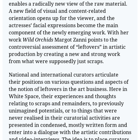
enables a radically new view of the raw material.
A new field of visual and content-related
orientation opens up for the viewer, and the
actresses’ facial expressions become the main
component of the newly emerging work. With her
work
Wild Orchids
Margot Zanni points to the
controversial assessment of “leftovers” in artistic
production by creating a new and strong work
from what were supposedly just scraps.
National and international curators articulate
their positions on various questions and aspects of
the notion of leftovers in the art business. Here in
White Space, their experiences and thoughts
relating to scraps and remainders, to previously
unimagined potentials, or to things that were
never realised in their curatorial activities are
presented in condensed, mostly written form and
enter into a dialogue with the artistic contributions
and video-interviews. The idea is to place curators