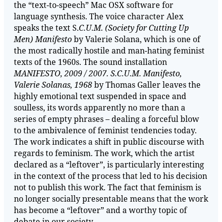
the “text-to-speech” Mac OSX software for
language synthesis. The voice character Alex
speaks the text S.
C.U.M. (Society for Cutting Up
Men) Manifesto
by Valerie Solana, which is one of
the most radically hostile and man-hating feminist
texts of the 1960s. The sound installation
MANIFESTO, 2009 / 2007. S.C.U.M. Manifesto,
Valerie Solanas, 1968
by Thomas Galler leaves the
highly emotional text suspended in space and
soulless, its words apparently no more than a
series of empty phrases – dealing a forceful blow
to the ambivalence of feminist tendencies today.
The work indicates a shift in public discourse with
regards to feminism. The work, which the artist
declared as a “leftover”, is particularly interesting
in the context of the process that led to his decision
not to publish this work. The fact that feminism is
no longer socially presentable means that the work
has become a “leftover” and a worthy topic of
debate in our society.