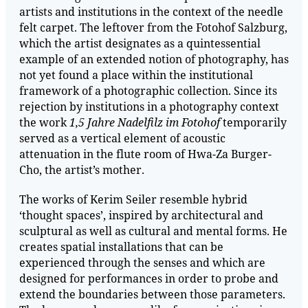
artists and institutions in the context of the needle
felt carpet. The leftover from the Fotohof Salzburg,
which the artist designates as a quintessential
example of an extended notion of photography, has
not yet found a place within the institutional
framework of a photographic collection. Since its
rejection by institutions in a photography context
the work
1,5 Jahre Nadelfilz im Fotohof
temporarily
served as a vertical element of acoustic
attenuation in the flute room of Hwa-Za Burger-
Cho, the artist’s mother.
The works of Kerim Seiler resemble hybrid
‘thought spaces’, inspired by architectural and
sculptural as well as cultural and mental forms. He
creates spatial installations that can be
experienced through the senses and which are
designed for performances in order to probe and
extend the boundaries between those parameters.