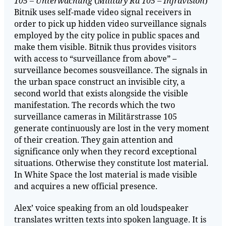
105 – Unterwachung
(
Military Rd 105 – Infravision
)
Bitnik uses self-made video signal receivers in
order to pick up hidden video surveillance signals
employed by the city police in public spaces and
make them visible. Bitnik thus provides visitors
with access to “surveillance from above” –
surveillance becomes sousveillance. The signals in
the urban space construct an invisible city, a
second world that exists alongside the visible
manifestation. The records which the two
surveillance cameras in Militärstrasse 105
generate continuously are lost in the very moment
of their creation. They gain attention and
significance only when they record exceptional
situations. Otherwise they constitute lost material.
In White Space the lost material is made visible
and acquires a new official presence.
Alex’ voice speaking from an old loudspeaker
translates written texts into spoken language. It is