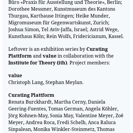
Büro «Praxis für Ausstellung und Theorie», Berlin;
Dorothee Messmer, Kunstmuseum des Kantons
Thurgau, Karthause Ittingen; Heike Munder,
Migromuseum für Gegenwartskunst, Zurich;
Joshua Simon, Tel Aviv-Jaffa, Israel; Astrid Wege,
Kunsthaus Köln; Rein Wolfs, Fridericianum, Kassel.
Leftover is an exhibition series by
Curating
Plattform
and
value
in collaboration with the
Institute for Theory (ith)
. Project members:
value
Christoph Lang, Stephan Meylan.
Curating Plattform
Renata Burckhardt, Martha Cerny, Daniela
Geering-Fuentes, Tomas German, Angela Köhler,
Jörg Kohnen-May, Sonia May, Valentine Meyer, Zoë
Meyer, Andrea Roca, Fredi Schelb, Anca Raluca
Sinpalean, Monika Winkler-Steinmetz, Thomas