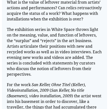
What is the value of leftover material from artists’
actions and performances? Can relics retroactively
acquire the status of a work? What happens with
installations when the exhibition is over?
The exhibition series in White Space throws light
on the meaning, value, and function of leftovers,
the “surplus” and “rejects” in the art business.
Artists articulate their positions with new and
recycled works as well as in video interviews. Each
evening new works and videos are added. The
series is concluded with statements by curators
who discuss the notion of leftovers from their
perspectives.
For the work
San Keller, Ohne Titel (Keller),
Videoinstallation, 2009
(
San Keller, No title
(Basement), video installation, 2009
) the artist went
into his basement in order to discover, like a
traveller, the things that had accumulated there