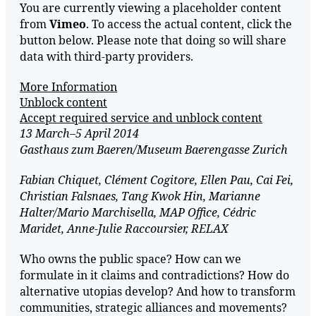
You are currently viewing a placeholder content
from
Vimeo
. To access the actual content, click the
button below. Please note that doing so will share
data with third-party providers.
More Information
Unblock content
Accept required service and unblock content
13 March–5 April 2014
Gasthaus zum Baeren/Museum Baerengasse Zurich
Fabian Chiquet, Clément Cogitore, Ellen Pau, Cai Fei,
Christian Falsnaes, Tang Kwok Hin, Marianne
Halter/Mario Marchisella, MAP Office, Cédric
Maridet, Anne-Julie Raccoursier, RELAX
Who owns the public space? How can we
formulate in it claims and contradictions? How do
alternative utopias develop? And how to transform
communities, strategic alliances and movements?