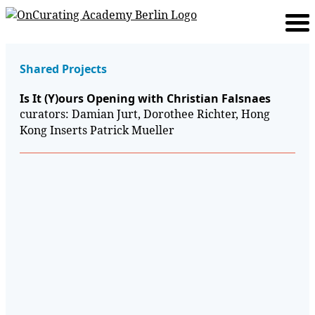
Shared Projects
Is It (Y)ours Opening with Christian Falsnaes
curators: Damian Jurt, Dorothee Richter, Hong
Kong Inserts Patrick Mueller