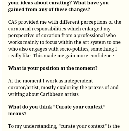
your ideas about curating? What have you
gained from any of these changes?
CAS provided me with different perceptions of the
curatorial responsibilities which enlarged my
perspective of curation from a professional who
works mainly to focus within the art system to one
who also engages with socio-politics, something I
really like. This made me gain more confidence.
What is your position at the moment?
At the moment I work as independent
curator/artist, mostly exploring the praxes of and
writing about Caribbean artists
What do you think “Curate your context“
means?
To my understanding, “curate your context” is the