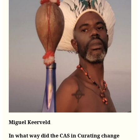
Miguel Keerveld
In what way did the CAS in Curating change