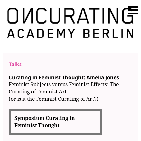
Talks
Curating in Feminist Thought: Amelia Jones
Feminist Subjects versus Feminist Effects: The
Curating of Feminist Art
(or is it the Feminist Curating of Art?)
Symposium Curating in
Feminist Thought