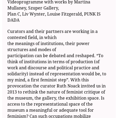
Videoprogramme with works by Martina
Mullaney, Szuper Gallery,
Plan C, Liv Wynter, Louise Fitzgerald, PUNK IS
DADA
Curators and their partners are working in a
contested field, in which
the meanings of institutions, their power
structures and modes of
participation can be debated and reshaped. “To
think of institutions in terms of production (of
work and discourse and political practice and
solidarity) instead of representation would be, to
my mind, a first feminist step”. With this
provocation the curator Ruth Noack invited us in
2013 to rethink the nature of feminist critique of
the museum, the gallery, the exhibition space. Is
access to the representational space of the
museum a meaningful or adequate tool for
feminism? Can such occupations mobilize