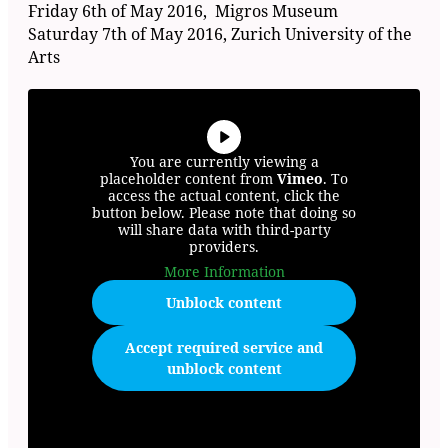
Friday 6th of May 2016, Migros Museum
Saturday 7th of May 2016, Zurich University of the
Arts
You are currently viewing a
placeholder content from
Vimeo
. To
access the actual content, click the
button below. Please note that doing so
will share data with third-party
providers.
More Information
Unblock content
Accept required service and
unblock content