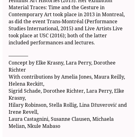
Feminist Art Histories (2015). Her exhibition
Material Traces: Time and the Gesture in
Contemporary Art took place in 2013 in Montreal,
as did the event Trans-Montréal (Performance
Studies International, 2015) and Live Artists Live
took place at USC (2016); both of the latter
included performances and lectures.
––––––––
Concept by Elke Krasny, Lara Perry, Dorothee
Richter
With contributions by Amelia Jones, Maura Reilly,
Helena Reckitt,
Sigrid Schade, Dorothee Richter, Lara Perry, Elke
Krasny,
Hilary Robinson, Stella Rollig, Lina Džuverović and
Irene Revell,
Laura Castagnini, Susanne Clausen, Michaela
Melian, Nkule Mabaso