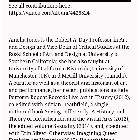
See all contributions here:
https://vimeo.com/album/4426824
Amelia Jones is the Robert A. Day Professor in Art
and Design and Vice-Dean of Critical Studies at the
Roski School of Art and Design at University of
Southern California; she has also taught at
University of California, Riverside, University of
Manchester (UK), and McGill University (Canada).
A curator as well as a theorist and historian of art
and performance, her recent publications include
Perform Repeat Record: Live Art in History (2012),
co-edited with Adrian Heathfield, a single
authored book Seeing Differently: A History and
Theory of Identification and the Visual Arts (2012),
the edited volume Sexuality (2014), and, co-edited
with Erin Silver, Otherwise: Imagining Queer