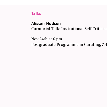
Talks
Alistair Hudson
Curatorial Talk: Institutional Self Critici
Nov 24th at 6 pm
Postgraduate Programme in Curating, Z