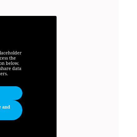
placeholder
cess the
ton below.
 share data
ers.
e and