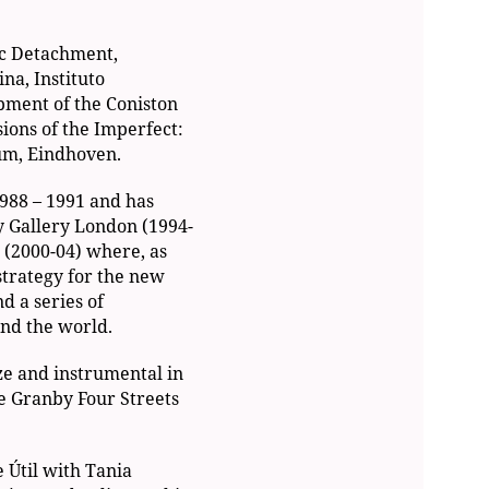
ic Detachment,
a, Instituto
pment of the Coniston
ions of the Imperfect:
um, Eindhoven.
988 – 1991 and has
y Gallery London (1994-
 (2000-04) where, as
 strategy for the new
d a series of
nd the world.
ze and instrumental in
e Granby Four Streets
e Útil with Tania