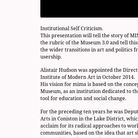
Institutional Self Criticism.
This presentation will tell the story of M
the rubric of the Museum 3.0 and tell this
the wider transitions in art and politics 
usership.
Alistair Hudson was appointed the Direc
Institute of Modern Art in October 2014.
His vision for mima is based on the concep
Museum, as an institution dedicated to th
tool for education and social change.
For the preceding ten years he was Deput
Arts in Coniston in the Lake District, whic
acclaim for its radical approaches to wor
communities, based on the idea that art s