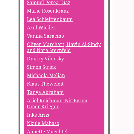
Samuel Perea-Díaz
Marie Rosenkranz
Lea Schleiffenbaum
Axel Wieder
Vanina Saracino
Oliver Marchart, Havîn Al-Sindy
and Nora Sternfeld
Dmitry Vilensky
Simon Strick
Michaela Melián
Klaus Theweleit
Tanya Abraham
Ariel Reichman, Nir Evron,
Omer Krieger
Inke Arns
Nkule Mabaso
Annette Maechtel