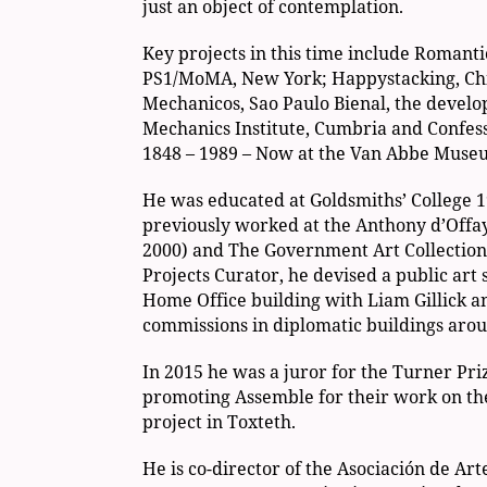
just an object of contemplation.
Key projects in this time include Romant
PS1/MoMA, New York; Happystacking, Chin
Mechanicos, Sao Paulo Bienal, the develo
Mechanics Institute, Cumbria and Confess
1848 – 1989 – Now at the Van Abbe Muse
He was educated at Goldsmiths’ College 1
previously worked at the Anthony d’Offa
2000) and The Government Art Collection
Projects Curator, he devised a public art
Home Office building with Liam Gillick an
commissions in diplomatic buildings arou
In 2015 he was a juror for the Turner Pri
promoting Assemble for their work on th
project in Toxteth.
He is co-director of the Asociación de Art