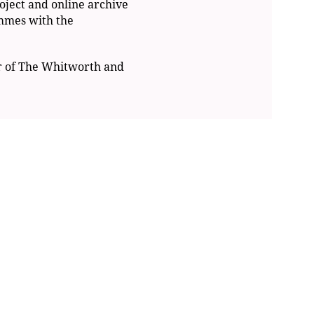
oject and online archive
ammes with the
r of The Whitworth and