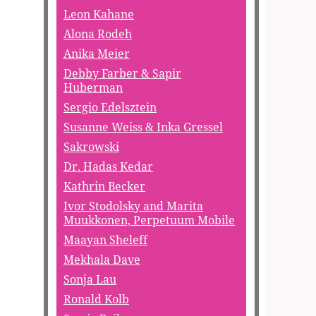
Leon Kahane
Alona Rodeh
Anika Meier
Debby Farber & Sapir
Huberman
Sergio Edelsztein
Susanne Weiss & Inka Gressel
Sakrowski
Dr. Hadas Kedar
Kathrin Becker
Ivor Stodolsky and Marita
Muukkonen, Perpetuum Mobile
Maayan Sheleff
Mekhala Dave
Sonja Lau
Ronald Kolb