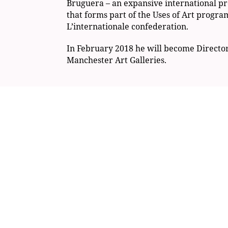
Bruguera – an expansive international pr
that forms part of the Uses of Art progr
L’internationale confederation.
In February 2018 he will become Directo
Manchester Art Galleries.