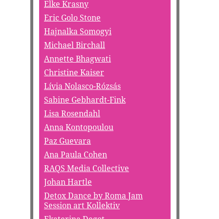
Elke Krasny
Eric Golo Stone
Hajnalka Somogyi
Michael Birchall
Annette Bhagwati
Christine Kaiser
Lívia Nolasco-Rózsás
Sabine Gebhardt-Fink
Lisa Rosendahl
Anna Kontopoulou
Paz Guevara
Ana Paula Cohen
RAQS Media Collective
Johan Hartle
Detox Dance by Roma Jam
Session art Kollektiv