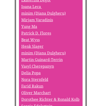
Ekaterina Degot
Ioana Leca
minim (Diana Dulgheru)
Mirjam Varadinis
Yung Ma
Patrick D. Flores
Beat Wyss
Henk Slager
minim (Diana Dulgheru)
Martin Guinard-Terrin
Vasyl Cherepanyn
Delia Popa
Nora Sternfeld
Farid Rakun
Oliver Marchart
Dorothee Richter & Ronald Kolb