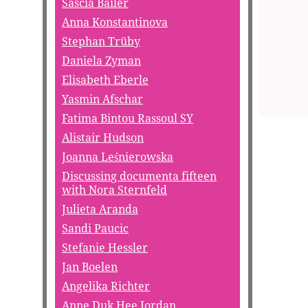
Sascia Bailer
Anna Konstantinova
Stephan Trüby
Daniela Zyman
Elisabeth Eberle
Yasmin Afschar
Fatima Bintou Rassoul SY
Alistair Hudson
Joanna Leśnierowska
Discussing documenta fifteen
with Nora Sternfeld
Julieta Aranda
Sandi Paucic
Stefanie Hessler
Jan Boelen
Angelika Richter
Anne Duk Hee Jordan