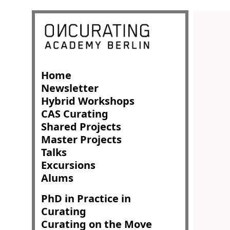
Home
Newsletter
Hybrid Workshops
CAS Curating
Shared Projects
Master Projects
Talks
Excursions
Alums
PhD in Practice in
Curating
Curating on the Move