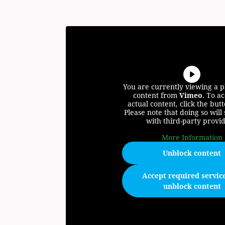
You are currently viewing a 
content from
Vimeo
. To ac
actual content, click the but
Please note that doing so will
with third-party provid
More Information
Unblock content
Accept required servic
unblock content