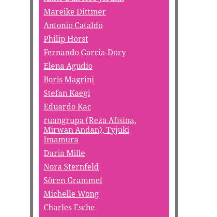
Mareike Dittmer
Antonio Cataldo
Philip Horst
Fernando Garcia-Dory
Elena Agudio
Boris Magrini
Stefan Kaegi
Eduardo Kac
ruangrupa (Reza Afisina,
Mirwan Andan), Tyjuki
Imamura
Daria Mille
Nora Sternfeld
Sören Grammel
Michelle Wong
Charles Esche