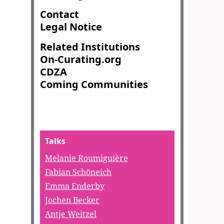
Contact
Legal Notice
Related Institutions
On-Curating.org
CDZA
Coming Communities
Talks
Melanie Roumiguière
Fabian Schöneich
Emma Enderby
Jochen Becker
Antje Weitzel