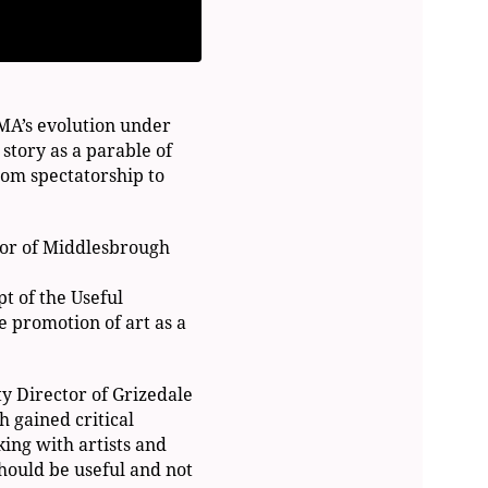
IMA’s evolution under
 story as a parable of
from spectatorship to
tor of Middlesbrough
t of the Useful
e promotion of art as a
y Director of Grizedale
h gained critical
king with artists and
hould be useful and not