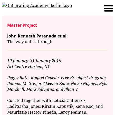
Master Project
John Kenneth Paranada et al.
The way out is through
10 January–31 January 2015
Art Centre Harlem, NY
Peggy Buth, Raquel Cepeda, Free Breakfast Program,
Paloma McGregor, Akeema-Zane, Nicko Nogués, Kyla
Marshell, Mark Salvatus, and Phan V.
Curated together with Leticia Gutierrez,
Ladi’Sasha Jones, Kirstin Kapustik, Zena Koo, and
Maurizzio Hector Pineda, Leroy Neiman.